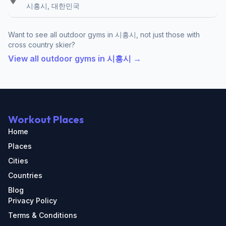
시흥시, 대한민국
Want to see all outdoor gyms in 시흥시, not just those with
cross country skier?
View all outdoor gyms in 시흥시 →
Workout Places
Home
Places
Cities
Countries
Blog
Privacy Policy
Terms & Conditions