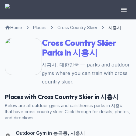
Home
Places
Cross Country Skier
시흥시
Cross Country Skier
Parks in 시흥시
시흥시, 대한민국 — parks and outdoor
gyms where you can train with cross
country skier.
Places with Cross Country Skier in 시흥시
Below are all outdoor gyms and calisthenics parks in 시흥시
that have cross country skier. Click through for details, photos,
and directions.
Outdoor Gym in 능곡동, 시흥시