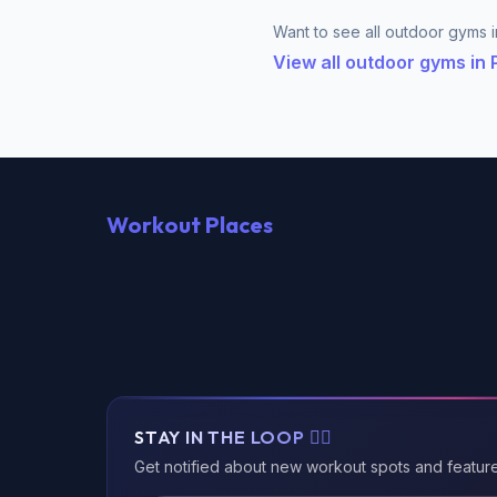
Want to see all outdoor gyms i
View all outdoor gyms in
Workout Places
STAY IN THE LOOP 🏃‍♂️
Get notified about new workout spots and featur