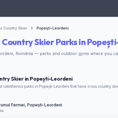
s Country Skier
Popești-Leordeni
 Country Skier Parks in Popeșt
eordeni, România — parks and outdoor gyms where you can
ntry Skier in Popești-Leordeni
calisthenics parks in Popești-Leordeni that have cross country skier
Drumul Fermei, Popești-Leordeni
ia