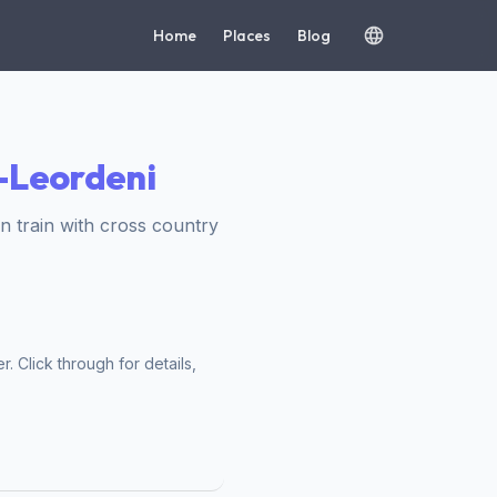
Home
Places
Blog
i-Leordeni
 train with cross country
. Click through for details,