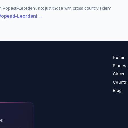
n Popești-Leordeni, not just those with cross country skier?
 Popești-Leordeni →
Home
Places
Cities
Countri
Blog
es