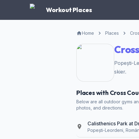
Workout Places
Home
Places
Cros
Cross
Popești-L
skier.
Places with Cross Cou
Below are all outdoor gyms and 
photos, and directions.
Calisthenics Park at 
Popești-Leordeni, Român