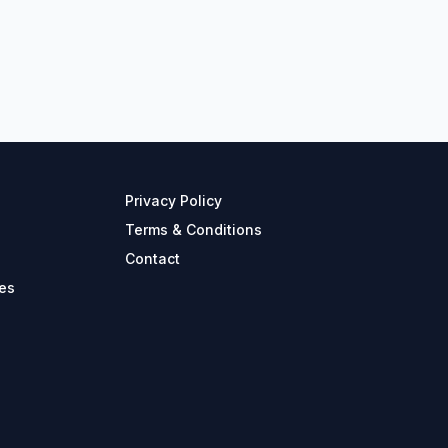
Privacy Policy
Terms & Conditions
Contact
es