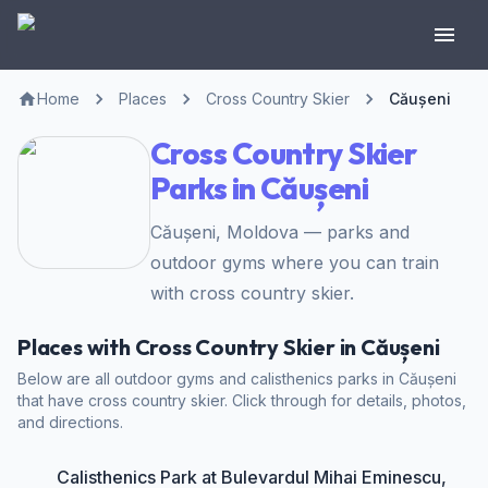
Home
Places
Cross Country Skier
Căușeni
Cross Country Skier
Parks in Căușeni
Căușeni, Moldova — parks and
outdoor gyms where you can train
with cross country skier.
Places with Cross Country Skier in Căușeni
Below are all outdoor gyms and calisthenics parks in Căușeni
that have cross country skier. Click through for details, photos,
and directions.
Calisthenics Park at Bulevardul Mihai Eminescu,