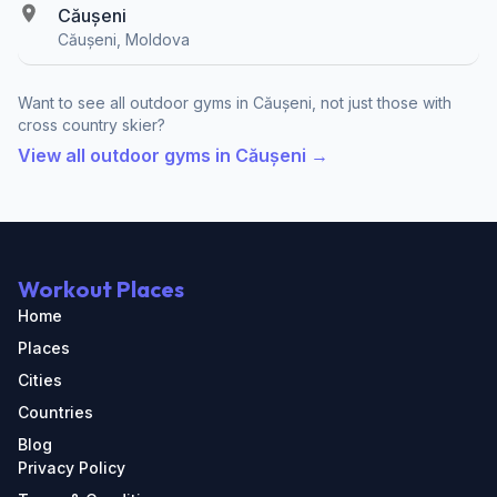
Căușeni
Căușeni, Moldova
Want to see all outdoor gyms in Căușeni, not just those with
cross country skier?
View all outdoor gyms in Căușeni →
Workout Places
Home
Places
Cities
Countries
Blog
Privacy Policy