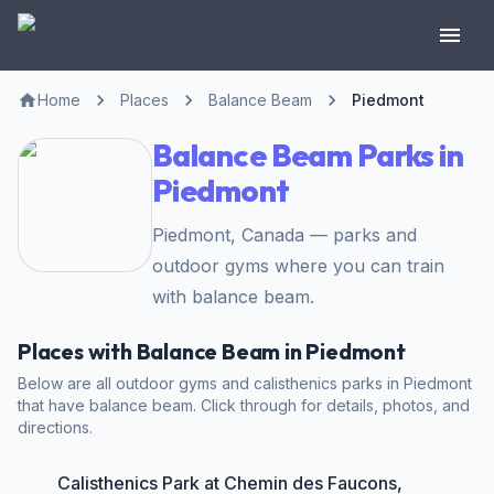
Home
Places
Balance Beam
Piedmont
Balance Beam Parks in
Piedmont
Piedmont, Canada — parks and
outdoor gyms where you can train
with balance beam.
Places with Balance Beam in Piedmont
Below are all outdoor gyms and calisthenics parks in Piedmont
that have balance beam. Click through for details, photos, and
directions.
Calisthenics Park at Chemin des Faucons,