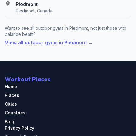
Piedmont
Piedmont, Canada
Want to see all outdoor gyms in Piedmont, not just those with
balance beam?
View all outdoor gyms in Piedmont →
Workout Places
Home
Places
Cities
Countries
Blog
Privacy Policy