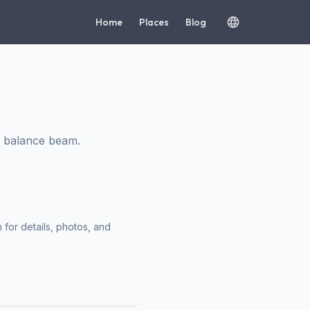
Home
Places
Blog
h balance beam.
 for details, photos, and