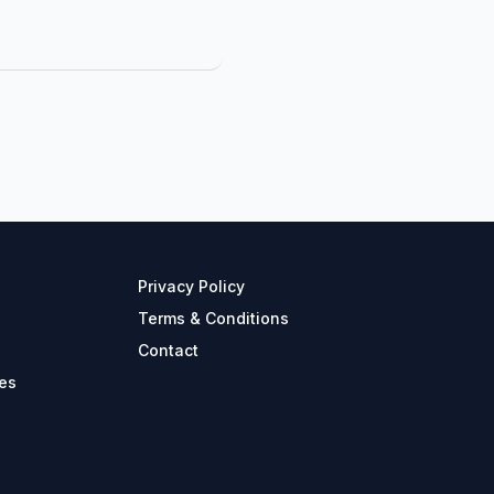
Privacy Policy
Terms & Conditions
Contact
es