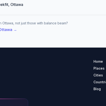
rekfit, Ottawa
n Ottawa, not just those with balance beam?
 Ottawa →
Home
Places
Cities
Countri
Blog