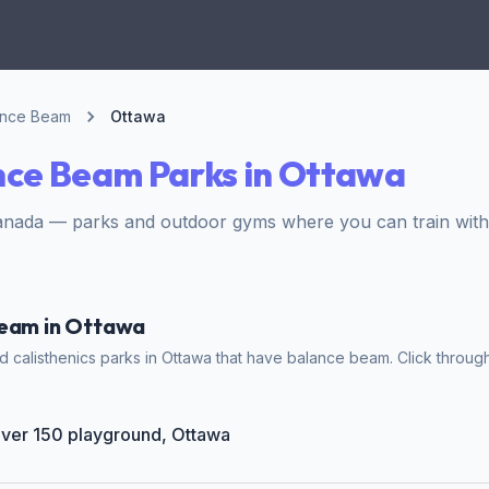
ance Beam
Ottawa
nce Beam Parks in Ottawa
anada — parks and outdoor gyms where you can train wit
Beam in Ottawa
 calisthenics parks in Ottawa that have balance beam. Click through
Giver 150 playground, Ottawa