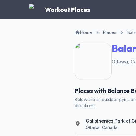
Workout Places
Home
Places
Bal
Bala
Ottawa, C
Places with Balance 
Below are all outdoor gyms and
directions.
Calisthenics Park at 
Ottawa, Canada