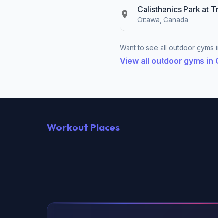
Calisthenics Park at T
Ottawa, Canada
Want to see all outdoor gyms i
View all outdoor gyms in
Workout Places