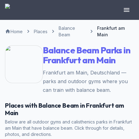
Balance
Frankfurt am
Home
Places
Beam
Main
Balance Beam Parks in
Frankfurt am Main
Frankfurt am Main, Deutschland —
parks and outdoor gyms where you
can train with balance beam.
Places with Balance Beam in Frankfurt am
Main
Below are all outdoor gyms and calisthenics parks in Frankfurt
am Main that have balance beam. Click through for details,
photos, and directions.