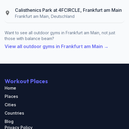
Calisthenics Park at 4FCIRCLE, Frankfurt am Main
Frankfurt am Main, Deutschland
Want to see all outdoor gyms in Frankfurt am Main, not just
those with balance beam?
View all outdoor gyms in Frankfurt am Main →
Workout Places
Home
Places
Cities
Countries
Blog
Privacy Policy