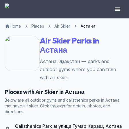
Home
Places
Air Skier
Астана
Air Skier Parks in
Астана
Астана, Қазақстан — parks and
outdoor gyms where you can train
with air skier.
Places with Air Skier in Астана
Below are all outdoor gyms and calisthenics parks in Астана
that have air skier. Click through for details, photos, and
directions.
Calisthenics Park at улица Гумар Караш, Астана