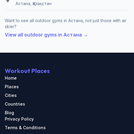
Астана, Қазақстан
Want to see all outdoor gyms in Астана, not just those with air
skier?
View all outdoor gyms in Астана →
Workout Places
Home
Places
Cities
Countries
Blog
Privacy Policy
Terms & Conditions