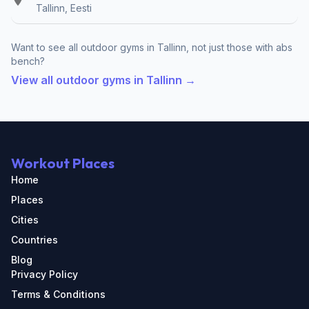
Tallinn, Eesti
Want to see all outdoor gyms in Tallinn, not just those with abs
bench?
View all outdoor gyms in Tallinn →
Workout Places
Home
Places
Cities
Countries
Blog
Privacy Policy
Terms & Conditions