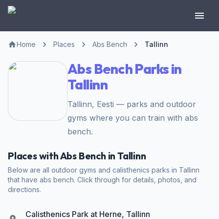
Home
Places
Abs Bench
Tallinn
Abs Bench Parks in
Tallinn
Tallinn, Eesti — parks and outdoor
gyms where you can train with abs
bench.
Places with Abs Bench in Tallinn
Below are all outdoor gyms and calisthenics parks in Tallinn
that have abs bench. Click through for details, photos, and
directions.
Calisthenics Park at Herne, Tallinn