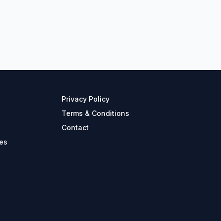
Privacy Policy
Terms & Conditions
Contact
es