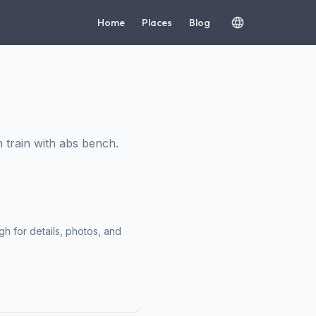
Home
Places
Blog
train with abs bench.
h for details, photos, and