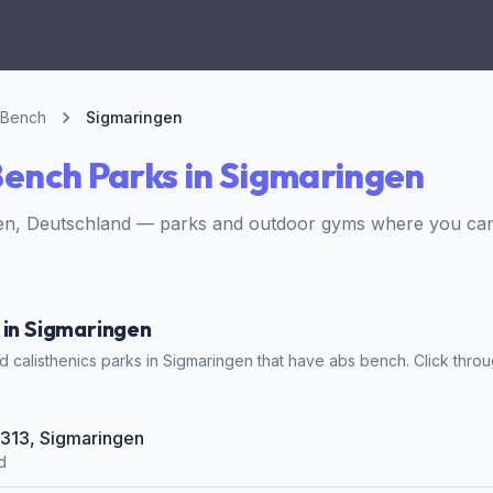
 Bench
Sigmaringen
ench Parks in Sigmaringen
en, Deutschland — parks and outdoor gyms where you can 
 in Sigmaringen
 calisthenics parks in Sigmaringen that have abs bench. Click throug
B 313, Sigmaringen
d