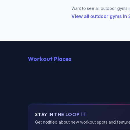
Want to see all outdoor gyms i
View all outdoor gyms in
Workout Places
STAY IN THE LOOP 🏃‍♂️
Get notified about new workout spots and featur