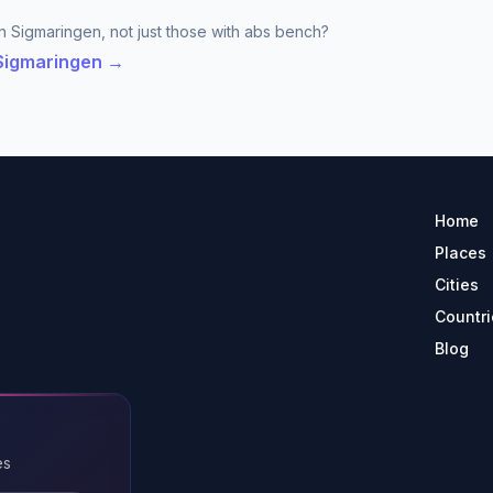
n Sigmaringen, not just those with abs bench?
 Sigmaringen →
Home
Places
Cities
Countri
Blog
es