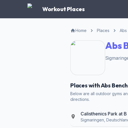
Workout Places
Home
Places
Abs
Abs B
Sigmaring
Places with Abs Bench
Below are all outdoor gyms and
directions.
Calisthenics Park at 
Sigmaringen, Deutschlan