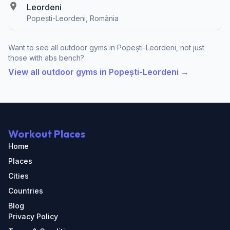
Leordeni
Popești-Leordeni, România
Want to see all outdoor gyms in Popești-Leordeni, not just
those with abs bench?
View all outdoor gyms in Popești-Leordeni →
Workout Places
Home
Places
Cities
Countries
Blog
Privacy Policy