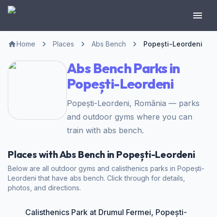
Home
Places
Abs Bench
Popești-Leordeni
Abs Bench Parks in
Popești-Leordeni
Popești-Leordeni, România — parks
and outdoor gyms where you can
train with abs bench.
Places with Abs Bench in Popești-Leordeni
Below are all outdoor gyms and calisthenics parks in Popești-
Leordeni that have abs bench. Click through for details,
photos, and directions.
Calisthenics Park at Drumul Fermei, Popești-