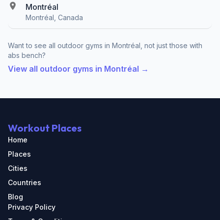
Montréal
Montréal, Canada
Want to see all outdoor gyms in Montréal, not just those with
abs bench?
View all outdoor gyms in Montréal →
Workout Places
Home
Places
Cities
Countries
Blog
Privacy Policy