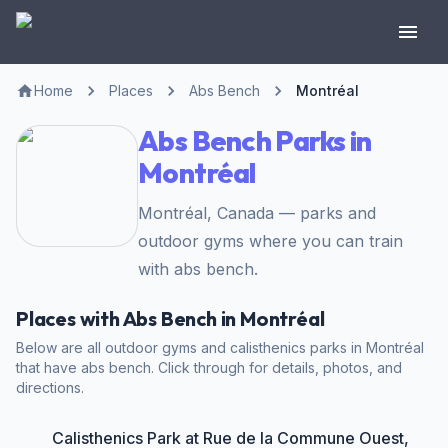
Home
Places
Abs Bench
Montréal
Abs Bench Parks in
Montréal
Montréal, Canada — parks and
outdoor gyms where you can train
with abs bench.
Places with Abs Bench in Montréal
Below are all outdoor gyms and calisthenics parks in Montréal
that have abs bench. Click through for details, photos, and
directions.
Calisthenics Park at Rue de la Commune Ouest,