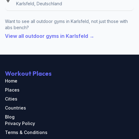
Karlsfeld, Deutschland
Want to see all outdoor gyms in Karlsfeld, not just those with
abs bench?
View all outdoor gyms in Karlsfeld →
Workout Places
Home
Places
Cities
Countries
Blog
Privacy Policy
Terms & Conditions