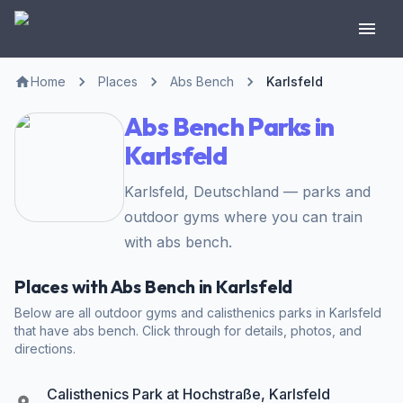
Home
Places
Abs Bench
Karlsfeld
Abs Bench Parks in
Karlsfeld
Karlsfeld, Deutschland — parks and
outdoor gyms where you can train
with abs bench.
Places with Abs Bench in Karlsfeld
Below are all outdoor gyms and calisthenics parks in Karlsfeld
that have abs bench. Click through for details, photos, and
directions.
Calisthenics Park at Hochstraße, Karlsfeld