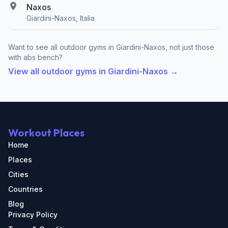
Naxos
Giardini-Naxos, Italia
Want to see all outdoor gyms in Giardini-Naxos, not just those
with abs bench?
View all outdoor gyms in Giardini-Naxos →
Workout Places
Home
Places
Cities
Countries
Blog
Privacy Policy