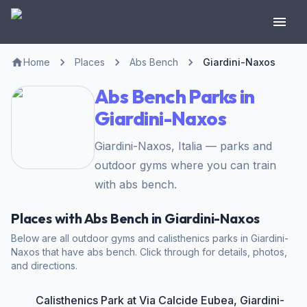
Home
Places
Abs Bench
Giardini-Naxos
Abs Bench Parks in
Giardini-Naxos
Giardini-Naxos, Italia — parks and
outdoor gyms where you can train
with abs bench.
Places with Abs Bench in Giardini-Naxos
Below are all outdoor gyms and calisthenics parks in Giardini-
Naxos that have abs bench. Click through for details, photos,
and directions.
Calisthenics Park at Via Calcide Eubea, Giardini-