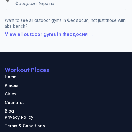
Феодосия, Україна
Want to see all outdoor gyms in Феодосия, not just those with
abs bench?
View all outdoor gyms in Феодосия →
Workout Places
Home
Places
Cities
Countries
Blog
Privacy Policy
Terms & Conditions