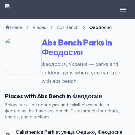
Home
Places
Abs Bench
Феодосия
Abs Bench Parks in
Феодосия
Феодосия, Україна — parks and
outdoor gyms where you can train
with abs bench.
Places with Abs Bench in Феодосия
Below are all outdoor gyms and calisthenics parks in
Феодосия that have abs bench. Click through for details,
photos, and directions.
Calisthenics Park at улица Федько, Феодосия