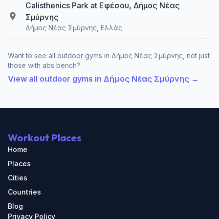
Calisthenics Park at Εφέσου, Δήμος Νέας
Σμύρνης
Δήμος Νέας Σμύρνης, Ελλάς
Want to see all outdoor gyms in Δήμος Νέας Σμύρνης, not just
those with abs bench?
View all outdoor gyms in Δήμος Νέας Σμύρνης →
Workout Places
Home
Places
Cities
Countries
Blog
Privacy Policy