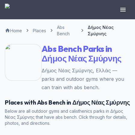
Abs
Δήμος Νέας
Home
Places
Bench
Σμύρνης
Abs Bench Parks in
Δήμος Νέας Σμύρνης
Δήμος Νέας Σμύρνης, Ελλάς —
parks and outdoor gyms where you
can train with abs bench.
Places with Abs Bench in Δήμος Νέας Σμύρνης
Below are all outdoor gyms and calisthenics parks in Δήμος
Νέας Σμύρνης that have abs bench. Click through for details,
photos, and directions.