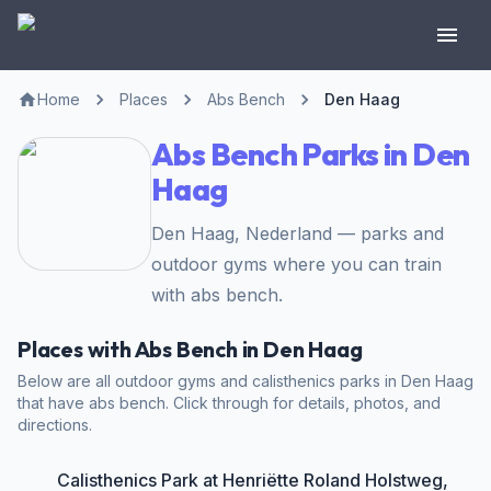
Home
Places
Abs Bench
Den Haag
Abs Bench Parks in Den
Haag
Den Haag, Nederland — parks and
outdoor gyms where you can train
with abs bench.
Places with Abs Bench in Den Haag
Below are all outdoor gyms and calisthenics parks in Den Haag
that have abs bench. Click through for details, photos, and
directions.
Calisthenics Park at Henriëtte Roland Holstweg,