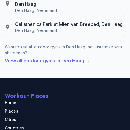
Den Haag
Den Haag, Nederland
Calisthenics Park at Mien van Breepad, Den Haag
Den Haag, Nederland
Want to see all outdoor gyms in Den Haag, not just those with
abs bench?
View all outdoor gyms in Den Haag →
Workout Places
Home
Places
Cities
Countries