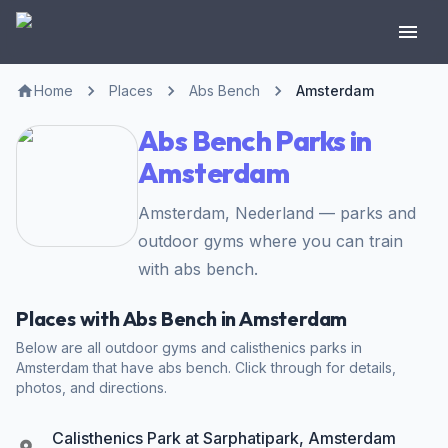
Home
Places
Abs Bench
Amsterdam
Abs Bench Parks in
Amsterdam
Amsterdam, Nederland — parks and
outdoor gyms where you can train
with abs bench.
Places with Abs Bench in Amsterdam
Below are all outdoor gyms and calisthenics parks in
Amsterdam that have abs bench. Click through for details,
photos, and directions.
Calisthenics Park at Sarphatipark, Amsterdam