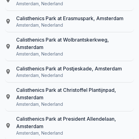
Amsterdam, Nederland
Calisthenics Park at Erasmuspark, Amsterdam
Amsterdam, Nederland
Calisthenics Park at Wolbrantskerkweg,
Amsterdam
Amsterdam, Nederland
Calisthenics Park at Postjeskade, Amsterdam
Amsterdam, Nederland
Calisthenics Park at Christoffel Plantijnpad,
Amsterdam
Amsterdam, Nederland
Calisthenics Park at President Allendelaan,
Amsterdam
Amsterdam, Nederland