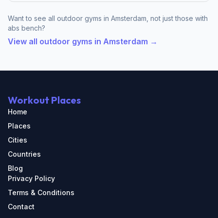
Want to see all outdoor gyms in Amsterdam, not just those with
abs bench?
View all outdoor gyms in Amsterdam →
Workout Places
Home
Places
Cities
Countries
Blog
Privacy Policy
Terms & Conditions
Contact